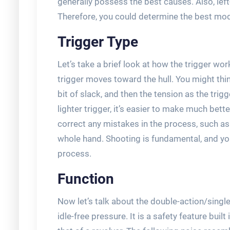
generally possess the best causes. Also, left
Therefore, you could determine the best mode
Trigger Type
Let’s take a brief look at how the trigger wo
trigger moves toward the hull. You might think t
bit of slack, and then the tension as the trigg
lighter trigger, it’s easier to make much bette
correct any mistakes in the process, such as
whole hand. Shooting is fundamental, and you’
process.
Function
Now let’s talk about the double-action/single 
idle-free pressure. It is a safety feature buil