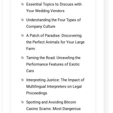
Essential Topics to Discuss with
Your Wedding Vendors
Understanding the Four Types of
Company Culture
A Patch of Paradise: Discovering
the Perfect Animals for Your Large
Farm
Taming the Road: Unraveling the
Performance Features of Exotic
Cars
Interpreting Justice: The Impact of
Multilingual Interpreters on Legal
Proceedings
Spotting and Avoiding Bitcoin
Casino Scams: Most Dangerous