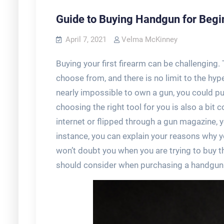
Guide to Buying Handgun for Begi
April 7, 2021
Velma McKinney
Buying your first firearm can be challenging
choose from, and there is no limit to the hype
nearly impossible to own a gun, you could pu
choosing the right tool for you is also a bit
internet or flipped through a gun magazine, y
instance, you can explain your reasons why 
won’t doubt you when you are trying to buy 
should consider when purchasing a handgun fo