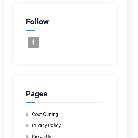
Follow
Pages
Cost Cutting
Privacy Policy
Reach Us