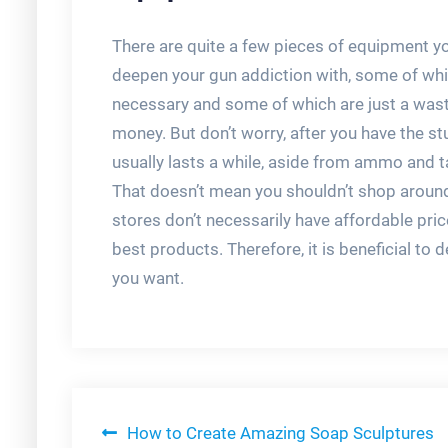
There are quite a few pieces of equipment yo
deepen your gun addiction with, some of whi
necessary and some of which are just a wast
money. But don’t worry, after you have the stuf
usually lasts a while, aside from ammo and t
That doesn’t mean you shouldn’t shop aroun
stores don’t necessarily have affordable pric
best products. Therefore, it is beneficial t
you want.
Post
How to Create Amazing Soap Sculptures