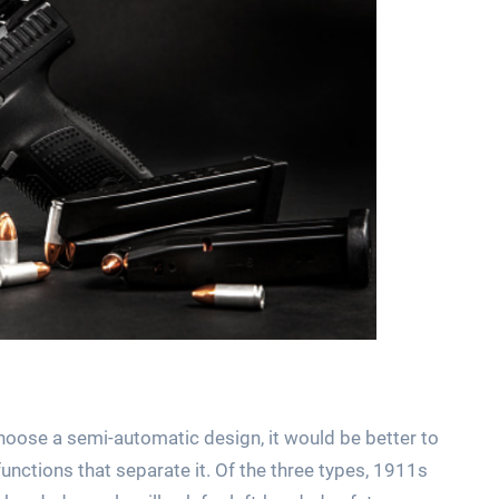
 choose a semi-automatic design, it would be better to
functions that separate it. Of the three types, 1911s