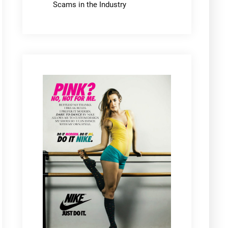
Scams in the Industry