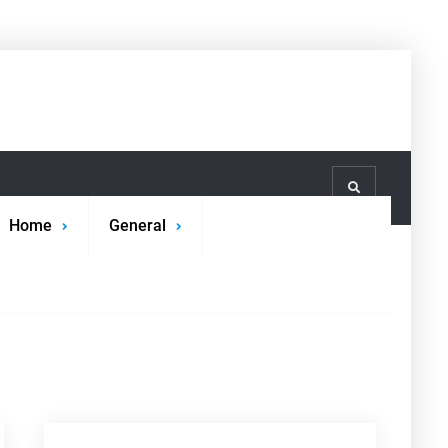
Search
Home
General