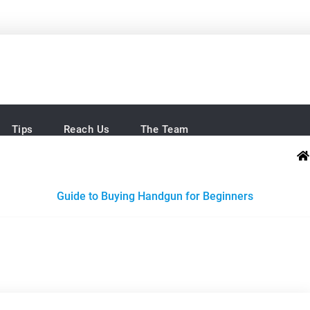
Brands
e easy
Tips
Reach Us
The Team
Guide to Buying Handgun for Beginners