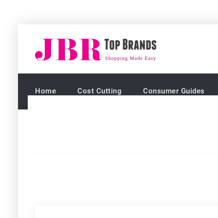
Skip
to
JBR Top 
Shopping mad
content
Home
Cost Cutting
Consumer Guides