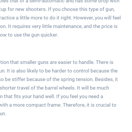
embles that of a semi-automatic and has some drop with
etup for new shooters. If you choose this type of gun,
ctice a little more to do it right. However, you will feel
. It requires very little maintenance, and the price is
how to use the gun quicker.
tion that smaller guns are easier to handle. There is
. It is also likely to be harder to control because the
lso be stiffer because of the spring tension. Besides, it
horter travel of the barrel wheels. It will be much
n that fits your hand well. If you feel you need a
th a more compact frame. Therefore, it is crucial to
un.