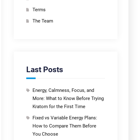
Terms
The Team
Last Posts
Energy, Calmness, Focus, and
More: What to Know Before Trying
Kratom for the First Time
Fixed vs Variable Energy Plans:
How to Compare Them Before
You Choose