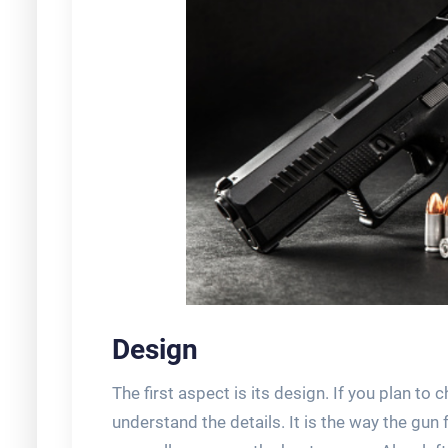
Design
The first aspect is its design. If you plan to
understand the details. It is the way the gun 