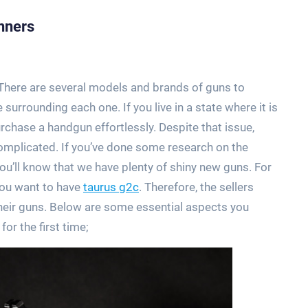
nners
. There are several models and brands of guns to
 surrounding each one. If you live in a state where it is
rchase a handgun effortlessly. Despite that issue,
 complicated. If you’ve done some research on the
ou’ll know that we have plenty of shiny new guns. For
you want to have
taurus g2c
. Therefore, the sellers
their guns. Below are some essential aspects you
r the first time;