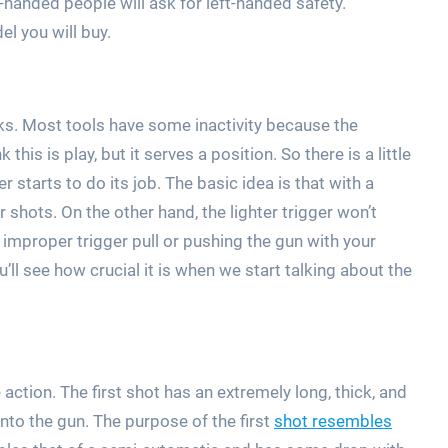
-handed people will ask for left-handed safety.
l you will buy.
rks. Most tools have some inactivity because the
his is play, but it serves a position. So there is a little
er starts to do its job. The basic idea is that with a
r shots. On the other hand, the lighter trigger won’t
 improper trigger pull or pushing the gun with your
ll see how crucial it is when we start talking about the
action. The first shot has an extremely long, thick, and
t into the gun. The purpose of the first
shot resembles