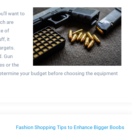
u’ll want to
ch are
e of
f, it
argets.
d. Gun
es or the
o determine your budget before choosing the equipment
Fashion Shopping Tips to Enhance Bigger Boobs