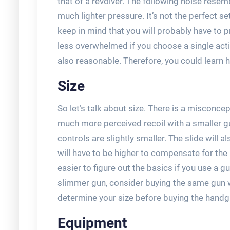
that of a revolver. The following noise res
much lighter pressure. It’s not the perfect s
keep in mind that you will probably have to pra
less overwhelmed if you choose a single action
also reasonable. Therefore, you could learn 
Size
So let’s talk about size. There is a misconcep
much more perceived recoil with a smaller gun
controls are slightly smaller. The slide will a
will have to be higher to compensate for the s
easier to figure out the basics if you use a gu
slimmer gun, consider buying the same gun wi
determine your size before buying the handg
Equipment