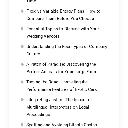
Time
Fixed vs Variable Energy Plans: How to
Compare Them Before You Choose
Essential Topics to Discuss with Your
Wedding Vendors
Understanding the Four Types of Company
Culture
A Patch of Paradise: Discovering the
Perfect Animals for Your Large Farm
Taming the Road: Unraveling the
Performance Features of Exotic Cars
Interpreting Justice: The Impact of
Multilingual Interpreters on Legal
Proceedings
Spotting and Avoiding Bitcoin Casino