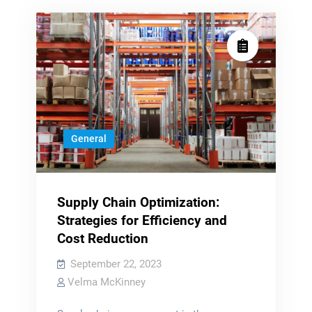
General
Supply Chain Optimization:
Strategies for Efficiency and
Cost Reduction
September 22, 2023
Velma McKinney