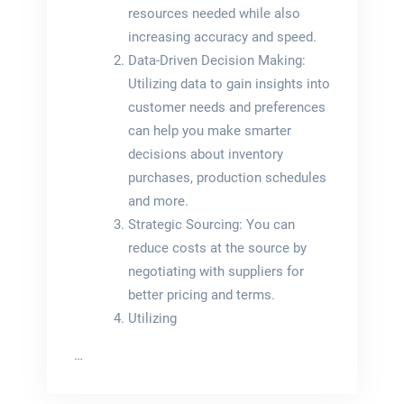
resources needed while also
increasing accuracy and speed.
Data-Driven Decision Making:
Utilizing data to gain insights into
customer needs and preferences
can help you make smarter
decisions about inventory
purchases, production schedules
and more.
Strategic Sourcing: You can
reduce costs at the source by
negotiating with suppliers for
better pricing and terms.
Utilizing
…