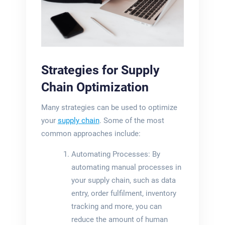
Strategies for Supply
Chain Optimization
Many strategies can be used to optimize
your
supply chain
. Some of the most
common approaches include:
Automating Processes: By
automating manual processes in
your supply chain, such as data
entry, order fulfilment, inventory
tracking and more, you can
reduce the amount of human