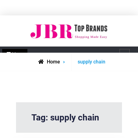
Skip
to
content
JBR Top Brands
Shopping made easy
Menu
Search
Posts
Home
supply chain
tagged
Tag:
supply chain