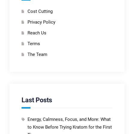
Cost Cutting
Privacy Policy
Reach Us
Terms
The Team
Last Posts
Energy, Calmness, Focus, and More: What
to Know Before Trying Kratom for the First