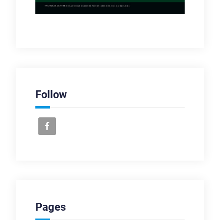
Follow
Pages