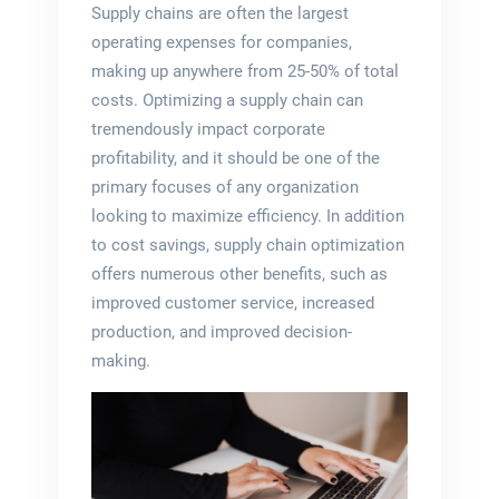
Supply chains are often the largest
operating expenses for companies,
making up anywhere from 25-50% of total
costs. Optimizing a supply chain can
tremendously impact corporate
profitability, and it should be one of the
primary focuses of any organization
looking to maximize efficiency. In addition
to cost savings, supply chain optimization
offers numerous other benefits, such as
improved customer service, increased
production, and improved decision-
making.