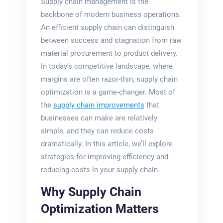
Supply chain management is the
backbone of modern business operations.
An efficient supply chain can distinguish
between success and stagnation from raw
material procurement to product delivery.
In today’s competitive landscape, where
margins are often razor-thin, supply chain
optimization is a game-changer. Most of
the
supply chain improvements
that
businesses can make are relatively
simple, and they can reduce costs
dramatically. In this article, we’ll explore
strategies for improving efficiency and
reducing costs in your supply chain.
Why Supply Chain
Optimization Matters