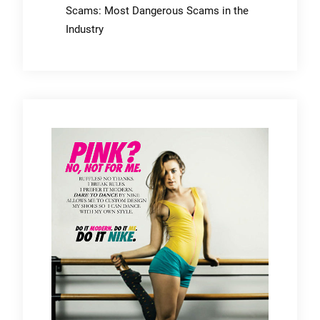
Scams: Most Dangerous Scams in the
Industry