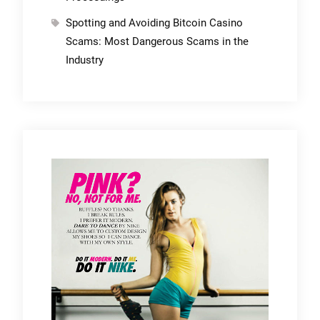
Spotting and Avoiding Bitcoin Casino
Scams: Most Dangerous Scams in the
Industry