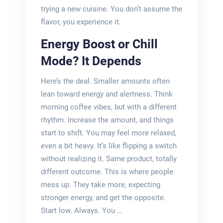
trying a new cuisine. You don’t assume the
flavor, you experience it.
Energy Boost or Chill
Mode? It Depends
Here’s the deal. Smaller amounts often
lean toward energy and alertness. Think
morning coffee vibes, but with a different
rhythm. Increase the amount, and things
start to shift. You may feel more relaxed,
even a bit heavy. It’s like flipping a switch
without realizing it. Same product, totally
different outcome. This is where people
mess up. They take more, expecting
stronger energy, and get the opposite.
Start low. Always. You …