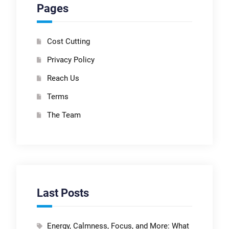
Pages
Cost Cutting
Privacy Policy
Reach Us
Terms
The Team
Last Posts
Energy, Calmness, Focus, and More: What