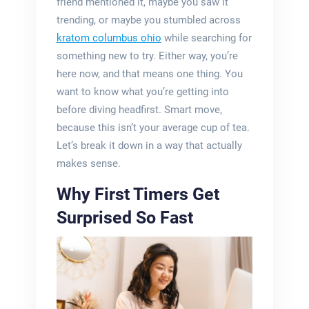
friend mentioned it, maybe you saw it
trending, or maybe you stumbled across
kratom columbus ohio
while searching for
something new to try. Either way, you’re
here now, and that means one thing. You
want to know what you’re getting into
before diving headfirst. Smart move,
because this isn’t your average cup of tea.
Let’s break it down in a way that actually
makes sense.
Why First Timers Get
Surprised So Fast