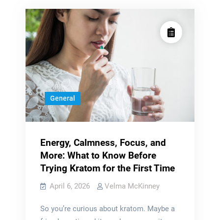
General
Energy, Calmness, Focus, and
More: What to Know Before
Trying Kratom for the First Time
April 6, 2026
Velma McKinney
So you’re curious about kratom. Maybe a