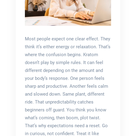
Most people expect one clear effect. They
think it’s either energy or relaxation. That’s
where the confusion begins. Kratom
doesn’t play by simple rules. It can feel
different depending on the amount and
your body’s response. One person feels
sharp and productive. Another feels calm
and slowed down. Same plant, different
ride. That unpredictability catches
beginners off guard. You think you know
what’s coming, then boom, plot twist.
That’s why expectations need a reset. Go
in curious, not confident. Treat it like