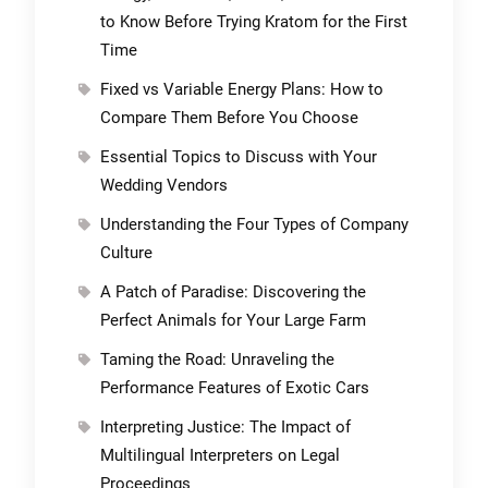
to Know Before Trying Kratom for the First
Time
Fixed vs Variable Energy Plans: How to
Compare Them Before You Choose
Essential Topics to Discuss with Your
Wedding Vendors
Understanding the Four Types of Company
Culture
A Patch of Paradise: Discovering the
Perfect Animals for Your Large Farm
Taming the Road: Unraveling the
Performance Features of Exotic Cars
Interpreting Justice: The Impact of
Multilingual Interpreters on Legal
Proceedings