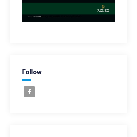
Follow