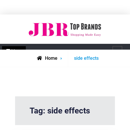
Skip
to
content
JBR Top Brands
Shopping made easy
Menu
Search
Posts
Home
side effects
tagged
Tag:
side effects