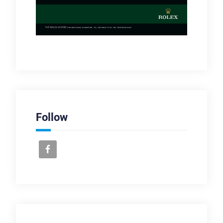
Follow