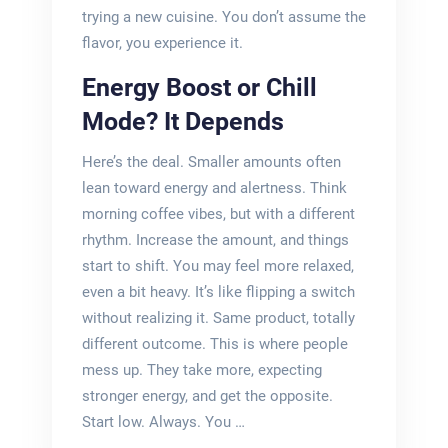
trying a new cuisine. You don’t assume the
flavor, you experience it.
Energy Boost or Chill
Mode? It Depends
Here’s the deal. Smaller amounts often
lean toward energy and alertness. Think
morning coffee vibes, but with a different
rhythm. Increase the amount, and things
start to shift. You may feel more relaxed,
even a bit heavy. It’s like flipping a switch
without realizing it. Same product, totally
different outcome. This is where people
mess up. They take more, expecting
stronger energy, and get the opposite.
Start low. Always. You …