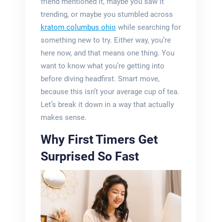
friend mentioned it, maybe you saw it
trending, or maybe you stumbled across
kratom columbus ohio
while searching for
something new to try. Either way, you’re
here now, and that means one thing. You
want to know what you’re getting into
before diving headfirst. Smart move,
because this isn’t your average cup of tea.
Let’s break it down in a way that actually
makes sense.
Why First Timers Get
Surprised So Fast