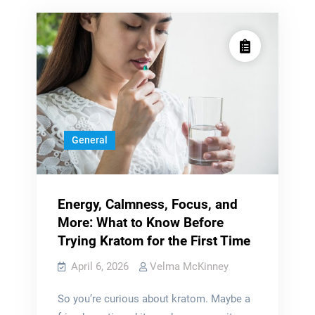
General
Energy, Calmness, Focus, and
More: What to Know Before
Trying Kratom for the First Time
April 6, 2026
Velma McKinney
So you’re curious about kratom. Maybe a