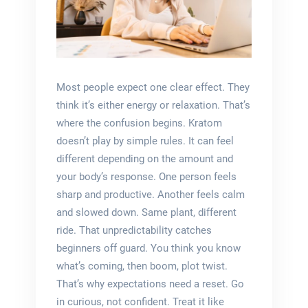
Most people expect one clear effect. They
think it’s either energy or relaxation. That’s
where the confusion begins. Kratom
doesn’t play by simple rules. It can feel
different depending on the amount and
your body’s response. One person feels
sharp and productive. Another feels calm
and slowed down. Same plant, different
ride. That unpredictability catches
beginners off guard. You think you know
what’s coming, then boom, plot twist.
That’s why expectations need a reset. Go
in curious, not confident. Treat it like