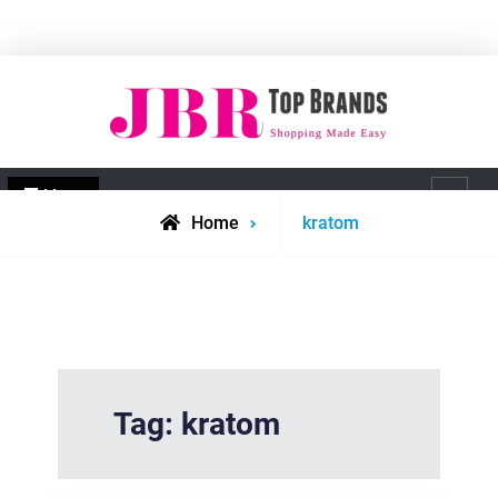
Skip
to
content
JBR Top Brands
Shopping made easy
Menu
Search
Posts
Home
kratom
tagged
Tag:
kratom