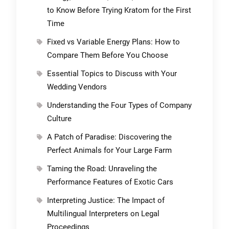
to Know Before Trying Kratom for the First
Time
Fixed vs Variable Energy Plans: How to
Compare Them Before You Choose
Essential Topics to Discuss with Your
Wedding Vendors
Understanding the Four Types of Company
Culture
A Patch of Paradise: Discovering the
Perfect Animals for Your Large Farm
Taming the Road: Unraveling the
Performance Features of Exotic Cars
Interpreting Justice: The Impact of
Multilingual Interpreters on Legal
Proceedings