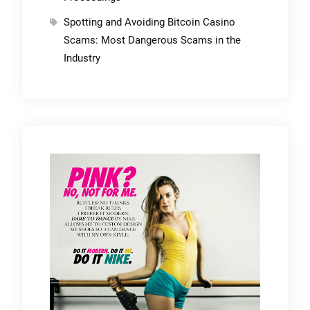
Spotting and Avoiding Bitcoin Casino
Scams: Most Dangerous Scams in the
Industry