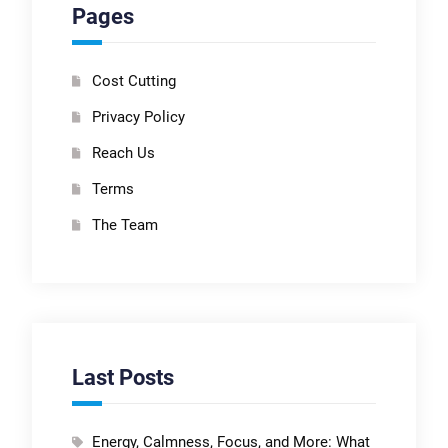
Pages
Cost Cutting
Privacy Policy
Reach Us
Terms
The Team
Last Posts
Energy, Calmness, Focus, and More: What